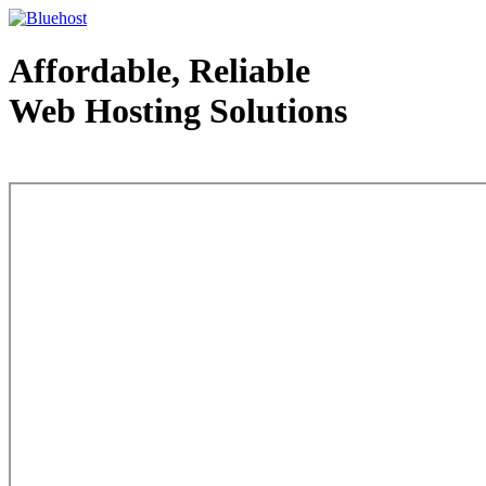
Affordable, Reliable
Web Hosting Solutions
Web Hosting - courtesy of www.bluehost.com